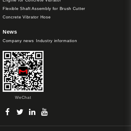
Flexible Shaft Assembly for Brush Cutter
Concrete Vibrator Hose
News
Company news
Industry information
WeChat