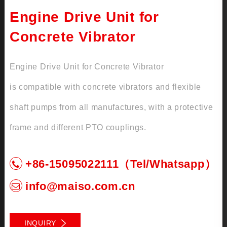
Engine Drive Unit for
Concrete Vibrator
Engine Drive Unit for Concrete Vibrator
is compatible with concrete vibrators and flexible
shaft pumps from all manufactures, with a protective
frame and different PTO couplings.
+86-15095022111（Tel/Whatsapp）
info@maiso.com.cn
INQUIRY