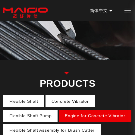
简体中文
EN
PRODUCTS
Flexible Shaft
Concrete Vibrator
Flexible Shaft Pump
Engine for Concrete Vibrator
Flexible Shaft Assembly for Brush Cutter