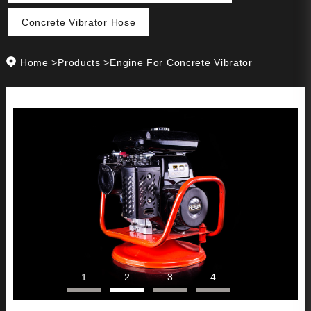
Concrete Vibrator Hose
Home
>
Products
>
Engine For Concrete Vibrator
1
2
3
4