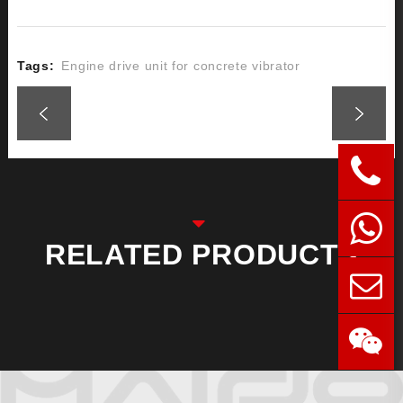
Tags:
Engine drive unit for concrete vibrator
RELATED PRODUCTS