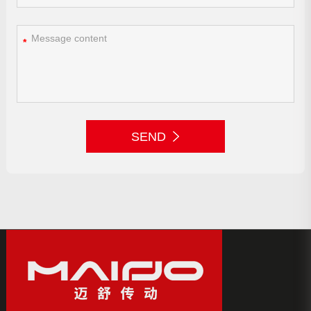
*
SEND