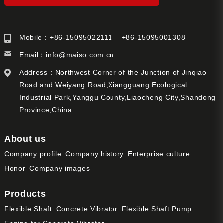
Mobile：+86-15095022111 +86-15095001308
Email：
info@maiso.com.cn
Address：Northwest Corner of the Junction of Jinqiao
Road and Weiyang Road,Xiangguang Ecological
Industrial Park,Yanggu County,Liaocheng City,Shandong
Province,China
About us
Company profile
Company history
Enterprise culture
Honor
Company images
Products
Flexible Shaft
Concrete Vibrator
Flexible Shaft Pump
Engine for Concrete Vibrator