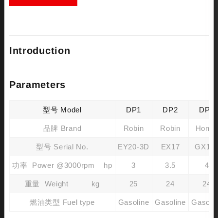
Introduction
Parameters
型号 Model
DP1
DP2
DP3
品牌 Brand
Robin
Robin
Hond
型号 Serial No.
EY20-3D
EX17
GX16
功率 Power @3000rpm hp
3
3.5
4
重量 Weight kg
25
24
24
燃油类型 Fuel type
Gasoline
Gasoline
Gasoli