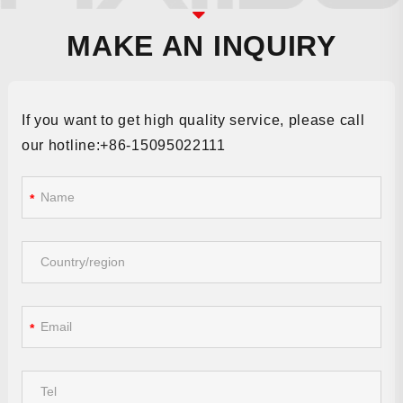
MAKE AN INQUIRY
If you want to get high quality service, please call
our hotline:+86-15095022111
*
*