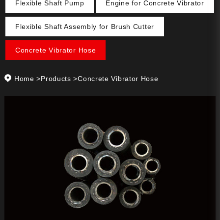
Flexible Shaft Pump
Engine for Concrete Vibrator
Flexible Shaft Assembly for Brush Cutter
Concrete Vibrator Hose
Home
>
Products
>
Concrete Vibrator Hose