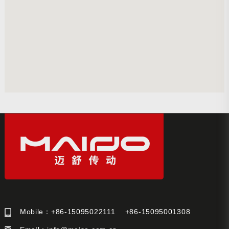
Mobile：+86-15095022111 +86-15095001308