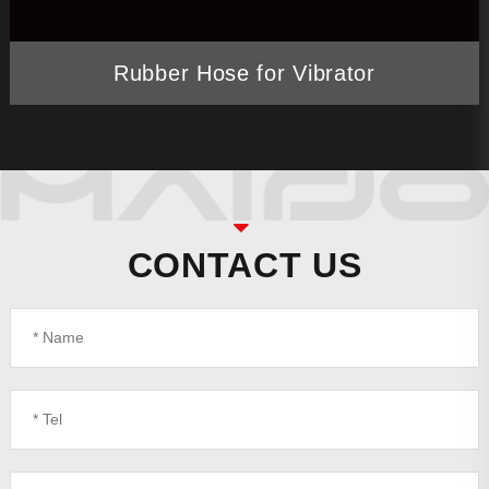
Rubber Hose for Vibrator
CONTACT US