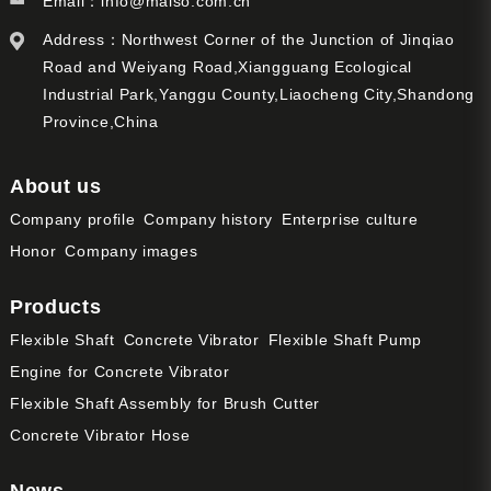
Email：
info@maiso.com.cn
Address：Northwest Corner of the Junction of Jinqiao
Road and Weiyang Road,Xiangguang Ecological
Industrial Park,Yanggu County,Liaocheng City,Shandong
Province,China
About us
Company profile
Company history
Enterprise culture
Honor
Company images
Products
Flexible Shaft
Concrete Vibrator
Flexible Shaft Pump
Engine for Concrete Vibrator
Flexible Shaft Assembly for Brush Cutter
Concrete Vibrator Hose
News