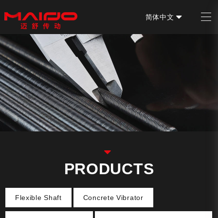
简体中文
EN
PRODUCTS
Flexible Shaft
Concrete Vibrator