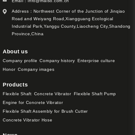
Email：
info@maiso.com.cn
Address：Northwest Corner of the Junction of Jinqiao
Road and Weiyang Road,Xiangguang Ecological
Industrial Park,Yanggu County,Liaocheng City,Shandong
Province,China
About us
Company profile
Company history
Enterprise culture
Honor
Company images
Products
Flexible Shaft
Concrete Vibrator
Flexible Shaft Pump
Engine for Concrete Vibrator
Flexible Shaft Assembly for Brush Cutter
Concrete Vibrator Hose