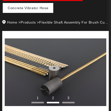
Concrete Vibrator Hose
Home
>
Products
>
Flexible Shaft Assembly For Brush Cutter
1
2
3