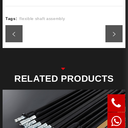
Tags:
flexible shaft assembly
RELATED PRODUCTS