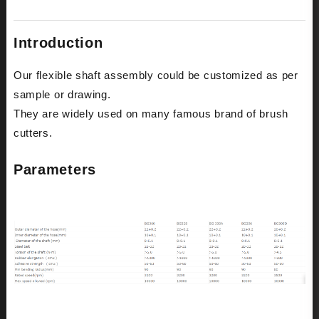
Introduction
Our flexible shaft assembly could be customized as per
sample or drawing.
They are widely used on many famous brand of brush
cutters.
Parameters