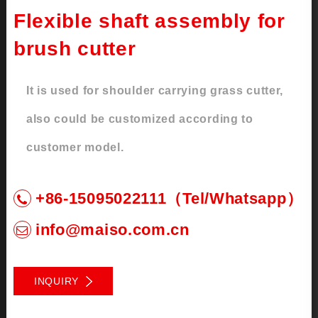
Flexible shaft assembly for
brush cutter
It is used for shoulder carrying grass cutter,
also could be customized according to
customer model.
+86-15095022111（Tel/Whatsapp）
info@maiso.com.cn
INQUIRY