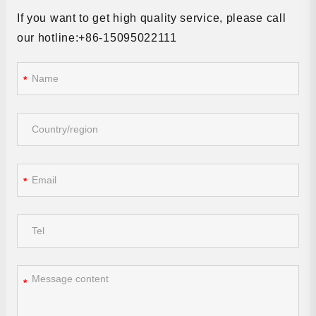
If you want to get high quality service, please call
our hotline:+86-15095022111
*
*
*