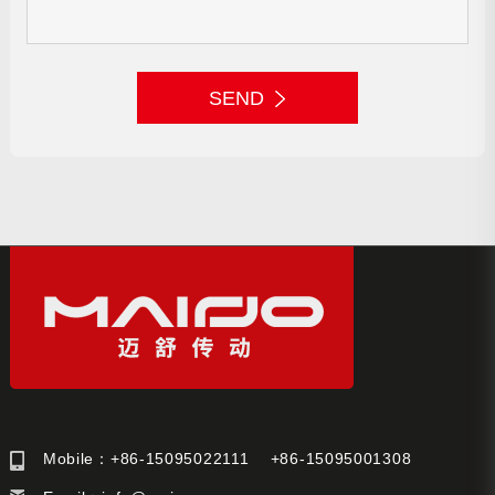
SEND
Mobile：+86-15095022111 +86-15095001308