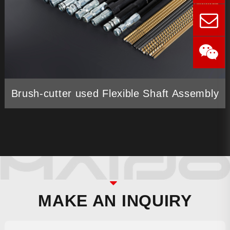
Brush-cutter used Flexible Shaft Assembly
MAKE AN INQUIRY