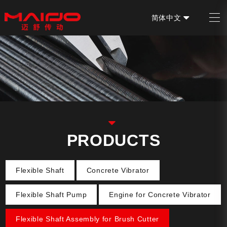
简体中文
EN
PRODUCTS
Flexible Shaft
Concrete Vibrator
Flexible Shaft Pump
Engine for Concrete Vibrator
Flexible Shaft Assembly for Brush Cutter