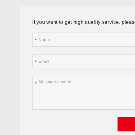
If you want to get high quality service, ple
*
*
*