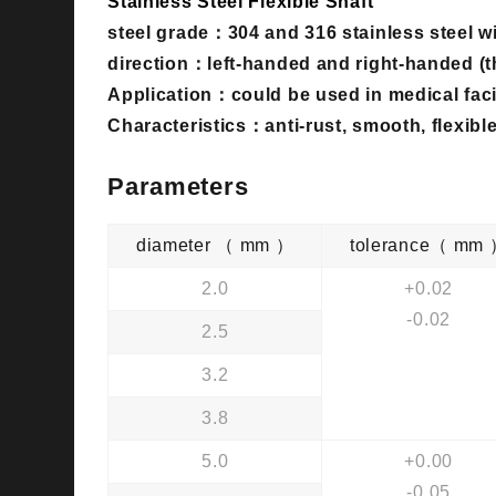
Stainless Steel Flexible Shaft
steel grade：
304 and 316 stainless steel w
direction：
left-handed and right-handed (t
Application：could be used in medical facil
Characteristics：anti-rust, smooth, flexible,
Parameters
diameter （ mm ）
tolerance（ mm
2.0
+0.02
-0.02
2.5
3.2
3.8
5.0
+0.00
-0.05