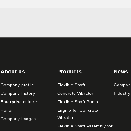
About us
Products
News
Company profile
Flexible Shaft
Compan
Company history
Concrete Vibrator
Industry
Enterprise culture
Flexible Shaft Pump
Honor
Engine for Concrete
Vibrator
Company images
Flexible Shaft Assembly for