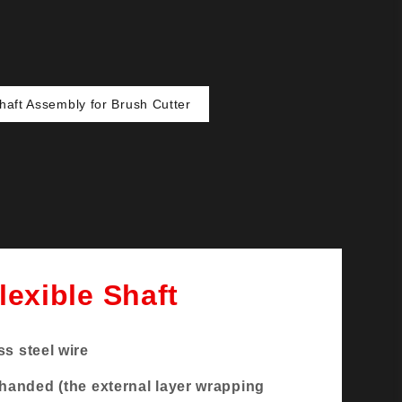
Shaft Assembly for Brush Cutter
lexible Shaft
ss steel wire
-handed (the external layer wrapping