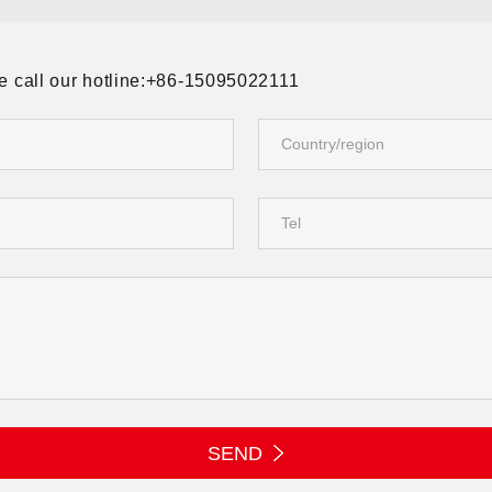
ase call our hotline:+86-15095022111
SEND