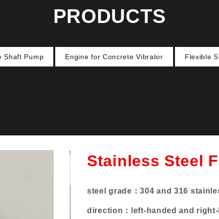
PRODUCTS
le Shaft Pump
Engine for Concrete Vibrator
Flexible 
Stainless Steel F
steel grade：
304 and 316 stainle
direction：
left-handed and right