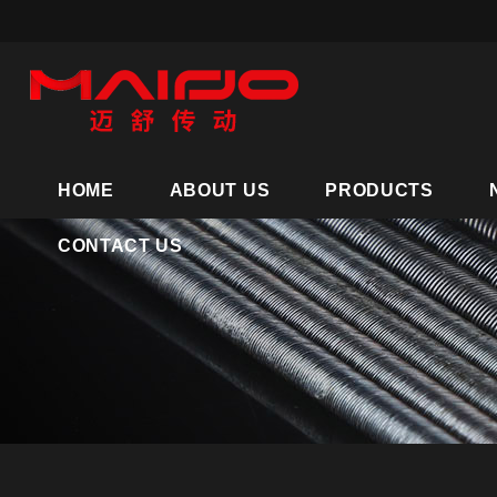
HOME
ABOUT US
PRODUCTS
CONTACT US