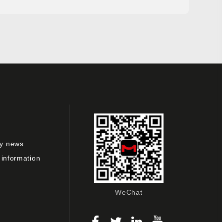
y news
 information
WeChat