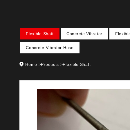
Flexible Shaft
Concrete Vibrator
Flexib
Concrete Vibrator Hose
Home
>
Products
>
Flexible Shaft