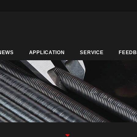
NEWS
APPLICATION
SERVICE
FEED