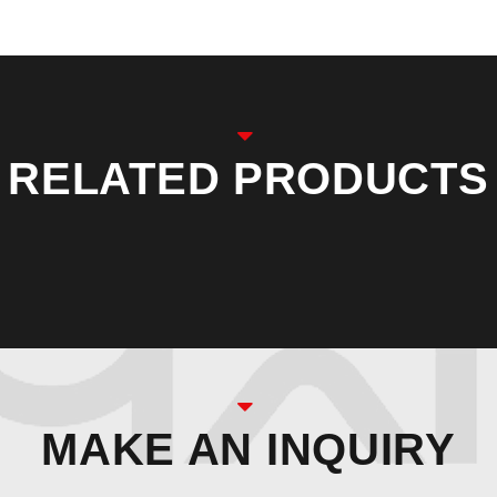
RELATED PRODUCTS
MAKE AN INQUIRY