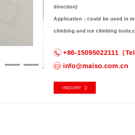
direction)
Application：could be used in med
climbing and ice climbing tools
Characteristics：anti-rust, smooth,
+86-15095022111（Te
3
4
info@maiso.com.cn
INQUIRY