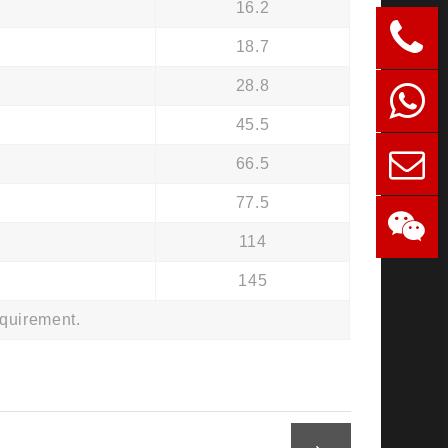
16.2
18.7
28.8
45.5
66.5
77.5
114
145
equirement.