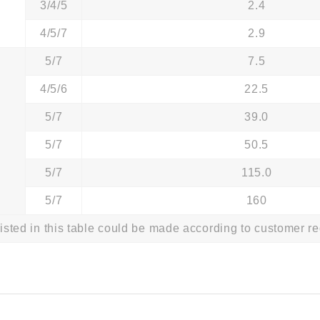
3/4/5
2.4
4/5/7
2.9
5/7
7.5
4/5/6
22.5
5/7
39.0
5/7
50.5
5/7
115.0
5/7
160
listed in this table could be made according to customer r