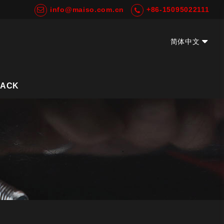
info@maiso.com.cn
+86-15095022111
简体中文
EN
BACK