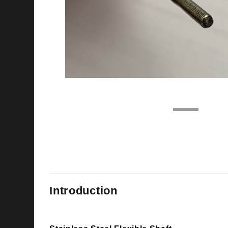
1
2
Introduction