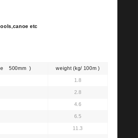
 tools,canoe etc
mple 500mm )
weight (kg/ 100m )
1.8
2.8
4.6
6.5
11.3