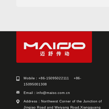
Mobile：+86-15095022111 +86-
15095001308
Email：
info@maiso.com.cn
Address：Northwest Corner of the Junction of
Jinqiao Road and Weiyang Road,Xiangguang