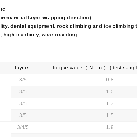
ire
he external layer wrapping direction)
ity, dental equipment, rock climbing and ice climbing
 high-elasticity, wear-resisting
 ）
layers
Torque value（ N · m ） ( test sa
3/5
0.8
3/5
1.0
3/5
1.3
3/5
1.5
3/4/5
1.8