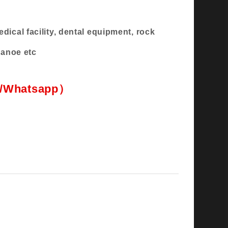
ical facility, dental equipment, rock
,canoe etc
 flexible, high-elasticity, wear-resisting
l/Whatsapp）