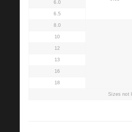
6.0
6.5
8.0
10
12
13
16
18
Sizes not 