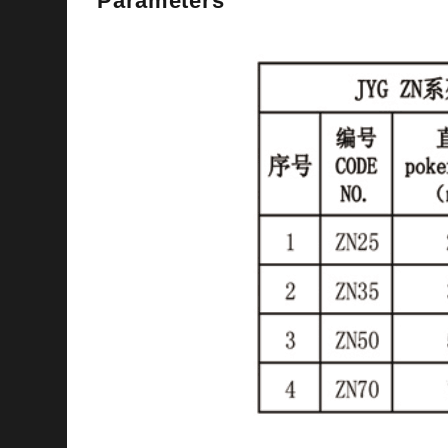
Parameters