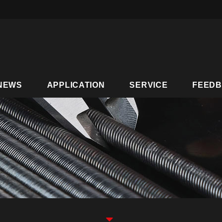
NEWS
APPLICATION
SERVICE
FEED