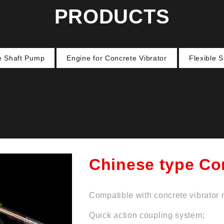
PRODUCTS
le Shaft Pump
Engine for Concrete Vibrator
Flexible 
Chinese type Co
Compatible with concrete vibrator m
Quick action coupling system;