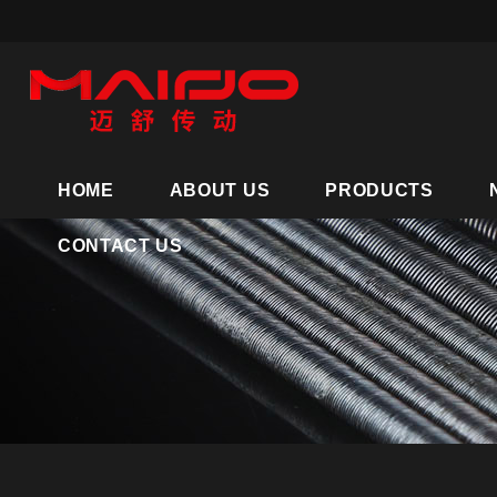
HOME
ABOUT US
PRODUCTS
CONTACT US