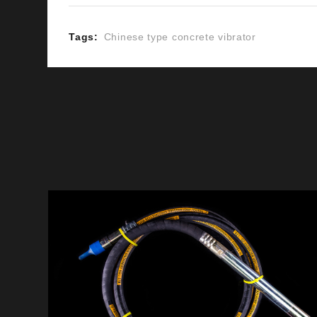
Tags:
Chinese type concrete vibrator