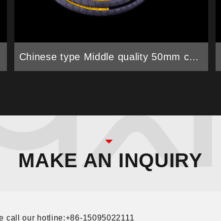
Chinese type Middle quality 50mm concrete vibrator
MAKE AN INQUIRY
ase call our hotline:+86-15095022111