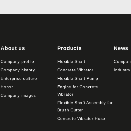
About us
Products
News
Company profile
Flexible Shaft
Compan
Company history
Concrete Vibrator
Industry
Enterprise culture
Flexible Shaft Pump
Honor
Engine for Concrete
Vibrator
Company images
Flexible Shaft Assembly for
Brush Cutter
Concrete Vibrator Hose