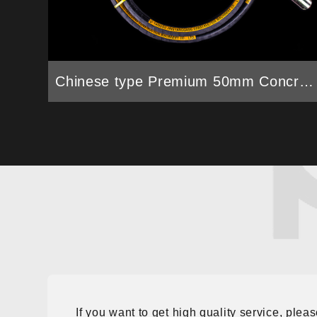
Premium Chinese type Concrete Vibrator
Chinese type Premium 50mm Concrete Vibrator
If you want to get high quality service, ple