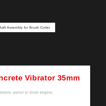
Shaft Assembly for Brush Cutter
ncrete Vibrator 35mm
otors, petrol or disel engine;