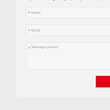
*
*
*