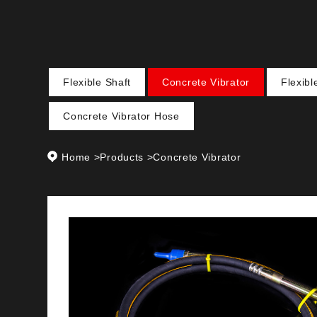
Flexible Shaft
Concrete Vibrator
Flexib
Concrete Vibrator Hose
Home
>
Products
>
Concrete Vibrator