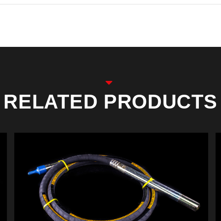
RELATED PRODUCTS