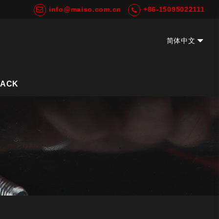
info@maiso.com.cn
+86-15095022111
简体中文
EN
BACK