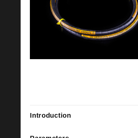
Introduction