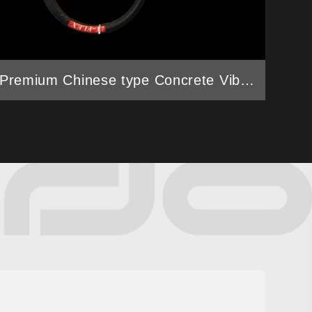
Premium Chinese type Concrete Vibrator