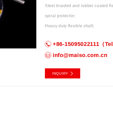
Steel braided and rubber coated fl
spiral protector;
Heavy duty flexible shaft;
Full inspection of products to ensur
+86-15095022111（Te
Most popular model
info@maiso.com.cn
INQUIRY