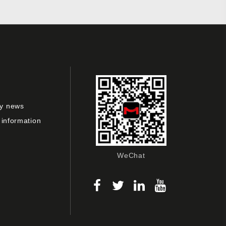
y news
 information
WeChat