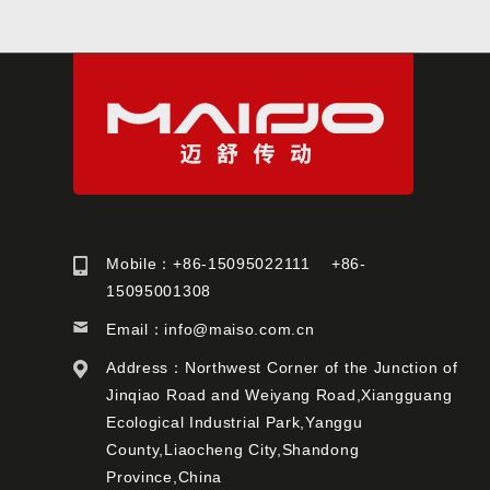
Mobile：+86-15095022111 +86-
15095001308
Email：
info@maiso.com.cn
Address：Northwest Corner of the Junction of
Jinqiao Road and Weiyang Road,Xiangguang
Ecological Industrial Park,Yanggu
County,Liaocheng City,Shandong
Province,China