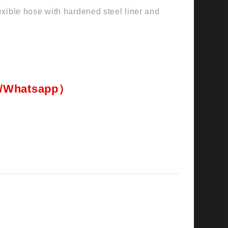
exible hose with hardened steel liner and
e better quality and stable quality.
l/Whatsapp）