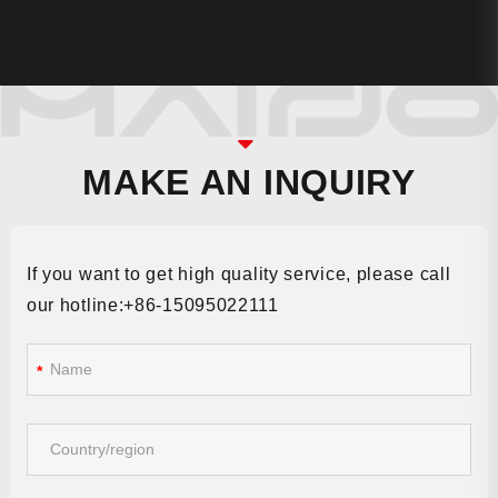
MAKE AN INQUIRY
If you want to get high quality service, please call
our hotline:+86-15095022111
*