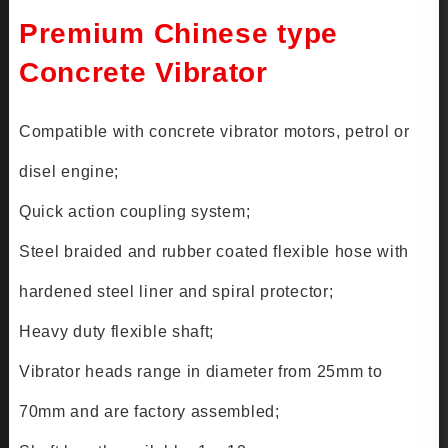
Premium Chinese type
Concrete Vibrator
Compatible with concrete vibrator motors, petrol or
disel engine;
Quick action coupling system;
Steel braided and rubber coated flexible hose with
hardened steel liner and spiral protector;
Heavy duty flexible shaft;
Vibrator heads range in diameter from 25mm to
70mm and are factory assembled;