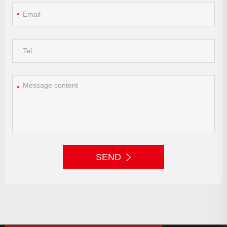
*
*
SEND