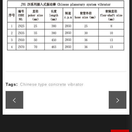
Tags:
Chinese type concrete vibrator