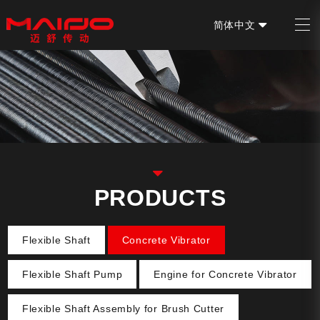
简体中文
EN
PRODUCTS
Flexible Shaft
Concrete Vibrator
Flexible Shaft Pump
Engine for Concrete Vibrator
Flexible Shaft Assembly for Brush Cutter