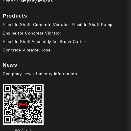
Honor
Company images
Products
Flexible Shaft
Concrete Vibrator
Flexible Shaft Pump
Engine for Concrete Vibrator
Flexible Shaft Assembly for Brush Cutter
Concrete Vibrator Hose
News
Company news
Industry information
WeChat