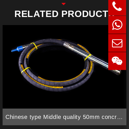
RELATED PRODUCTS
Chinese type Middle quality 50mm concrete vibrator