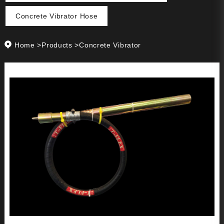
Concrete Vibrator Hose
Home
>
Products
>
Concrete Vibrator