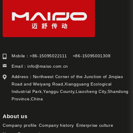
Mobile：+86-15095022111 +86-15095001308
Email：
info@maiso.com.cn
Address：Northwest Corner of the Junction of Jinqiao
Road and Weiyang Road,Xiangguang Ecological
Industrial Park,Yanggu County,Liaocheng City,Shandong
Province,China
About us
Company profile
Company history
Enterprise culture