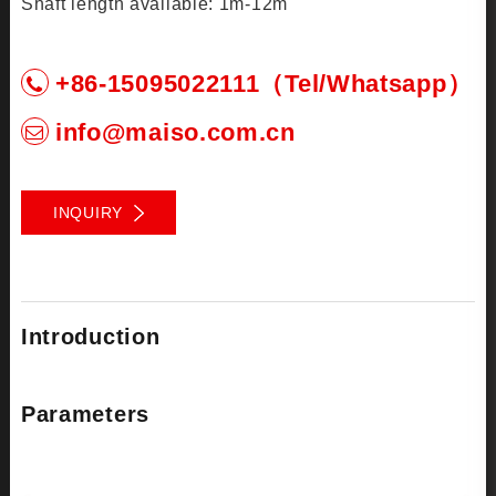
Shaft length available: 1m-12m
+86-15095022111（Tel/Whatsapp）
info@maiso.com.cn
INQUIRY
Introduction
Parameters