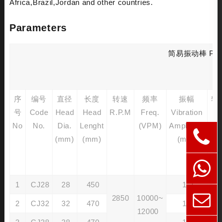
Africa,Brazil,Jordan and other countries.
Parameters
简易振动棒 Pendul
序
编号
直径
长度
转速
频率
振幅
软
号
Code
Head
Head
R.P.M
Freq.
Vibration
No
No.
Dia.
Lenght
(VPM)
Amplitude
Ca
(mm)
(mm)
(mm)
Ou
D
(
1
CJ28
28
450
1.2
2850
10000~
2
CJ32
32
470
1.4
12000