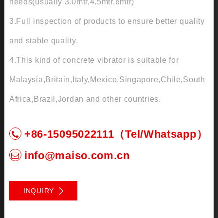
needs(usually 3.0mtr,4.5mtr,6mtr)
3.Full inspection of products to ensure better quality
and stable quality.
4.This kind of concrete vibrator is suitable for
Malaysia,Britain,Italy,Mexico,Singapore,Chile,South
Africa,Brazil,Jordan and other countries.
+86-15095022111（Tel/Whatsapp）
info@maiso.com.cn
INQUIRY