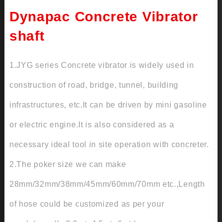
Dynapac Concrete Vibrator
shaft
1.JYG series Concrete vibrator is widely used in
construction of road, bridge, tunnel, building
infrastructures, etc.It can be driven by mini gasoline
or electric engine.It is also considered as a
necessary ideal tool in site operation with concreter.
2.The poker size we can make
28mm/32mm/38mm/45mm/60mm/70mm etc.,Length
of hose could be customized as per your