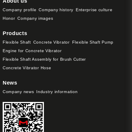
About us
Company profile
Company history
Enterprise culture
Honor
Company images
Products
Flexible Shaft
Concrete Vibrator
Flexible Shaft Pump
Engine for Concrete Vibrator
Flexible Shaft Assembly for Brush Cutter
Concrete Vibrator Hose
News
Company news
Industry information