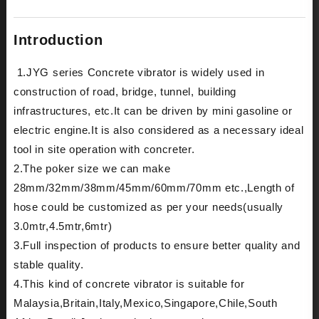
Introduction
1.JYG series Concrete vibrator is widely used in
construction of road, bridge, tunnel, building
infrastructures, etc.It can be driven by mini gasoline or
electric engine.It is also considered as a necessary ideal
tool in site operation with concreter.
2.The poker size we can make
28mm/32mm/38mm/45mm/60mm/70mm etc.,Length of
hose could be customized as per your needs(usually
3.0mtr,4.5mtr,6mtr)
3.Full inspection of products to ensure better quality and
stable quality.
4.This kind of concrete vibrator is suitable for
Malaysia,Britain,Italy,Mexico,Singapore,Chile,South