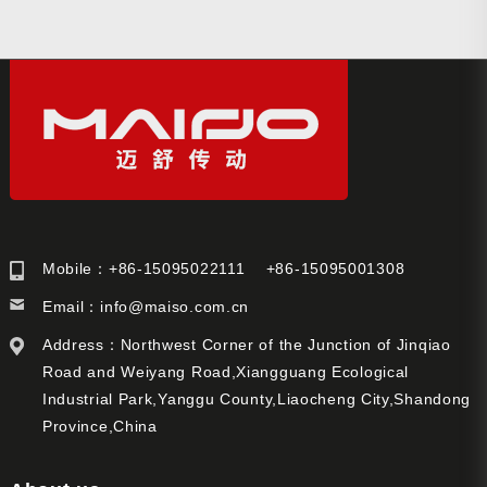
Mobile：+86-15095022111 +86-15095001308
Email：
info@maiso.com.cn
Address：Northwest Corner of the Junction of Jinqiao
Road and Weiyang Road,Xiangguang Ecological
Industrial Park,Yanggu County,Liaocheng City,Shandong
Province,China