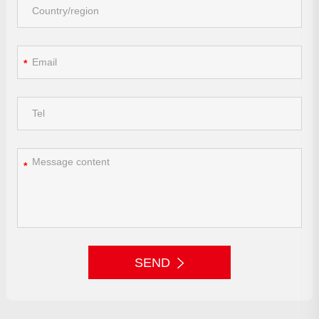
*
*
SEND