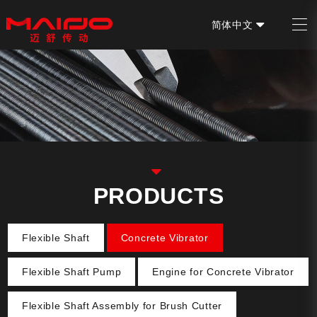
简体中文
EN
PRODUCTS
Flexible Shaft
Concrete Vibrator
Flexible Shaft Pump
Engine for Concrete Vibrator
Flexible Shaft Assembly for Brush Cutter