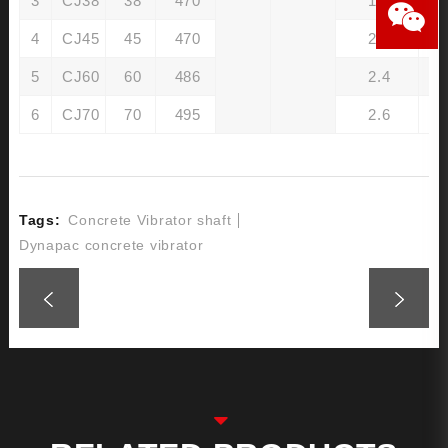
3
CJ38
38
470
1.6
4
CJ45
45
470
2.0
5
CJ60
60
486
2.4
6
CJ70
70
495
2.6
Tags:
Concrete Vibrator shaft
Dynapac concrete vibrator