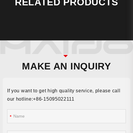
RELATED PRODUCTS
MAKE AN INQUIRY
If you want to get high quality service, please call
our hotline:+86-15095022111
*