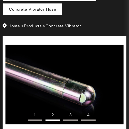
Concrete Vibrator Hose
Home
>
Products
>
Concrete Vibrator
1
2
3
4